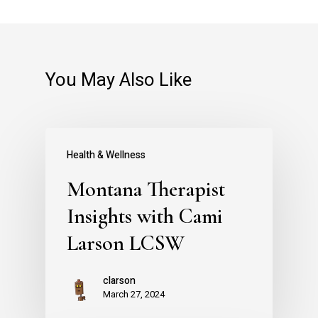
You May Also Like
Health & Wellness
Montana Therapist
Insights with Cami
Larson LCSW
clarson
March 27, 2024