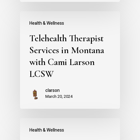
Health & Wellness
Telehealth Therapist
Services in Montana
with Cami Larson
LCSW
clarson
March 20, 2024
Health & Wellness