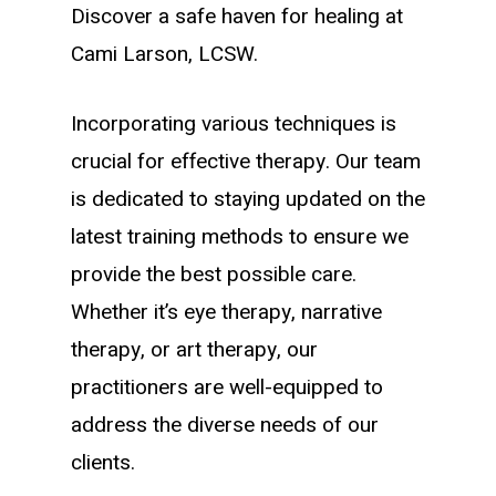
Discover a safe haven for healing at
Cami Larson, LCSW.
Incorporating various techniques is
crucial for effective therapy. Our team
is dedicated to staying updated on the
latest training methods to ensure we
provide the best possible care.
Whether it’s eye therapy, narrative
therapy, or art therapy, our
practitioners are well-equipped to
address the diverse needs of our
clients.