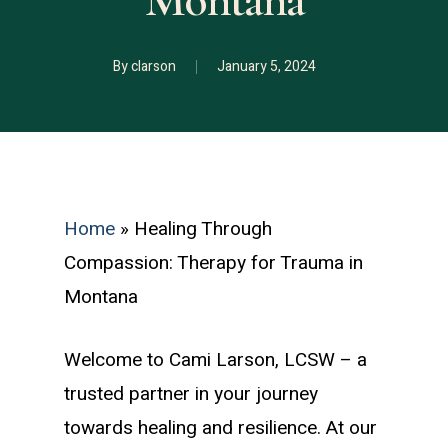
Montana
By
clarson
January 5, 2024
Home
»
Healing Through
Compassion: Therapy for Trauma in
Montana
Welcome to Cami Larson, LCSW – a
trusted partner in your journey
towards healing and resilience. At our