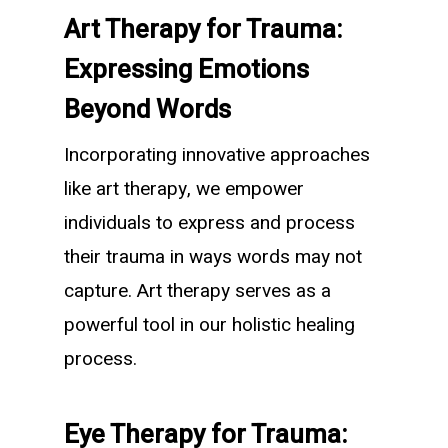
Art Therapy for Trauma:
Expressing Emotions
Beyond Words
Incorporating innovative approaches
like art therapy, we empower
individuals to express and process
their trauma in ways words may not
capture. Art therapy serves as a
powerful tool in our holistic healing
process.
Eye Therapy for Trauma: