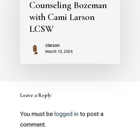
Counseling Bozeman
with Cami Larson
LCSW
clarson
March 13, 2024
Leave a Reply
You must be
logged in
to post a
comment.