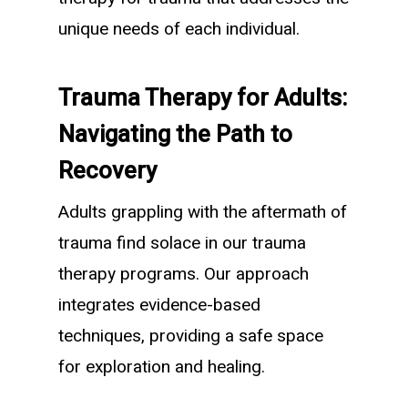
unique needs of each individual.
Trauma Therapy for Adults:
Navigating the Path to
Recovery
Adults grappling with the aftermath of
trauma find solace in our trauma
therapy programs. Our approach
integrates evidence-based
techniques, providing a safe space
for exploration and healing.