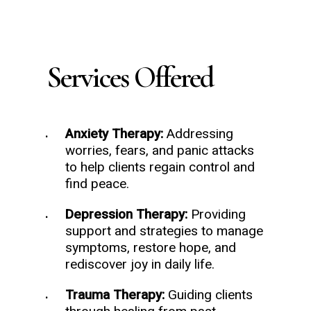
Services Offered
Anxiety Therapy:
Addressing
worries, fears, and panic attacks
to help clients regain control and
find peace.
Depression Therapy:
Providing
support and strategies to manage
symptoms, restore hope, and
rediscover joy in daily life.
Trauma Therapy:
Guiding clients