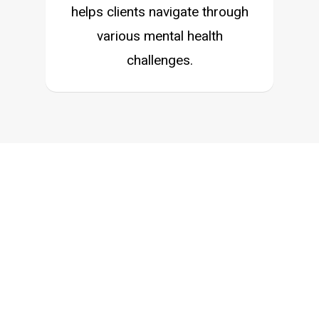
helps clients navigate through
various mental health
challenges.