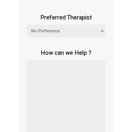
Preferred Therapist
How can we Help ?