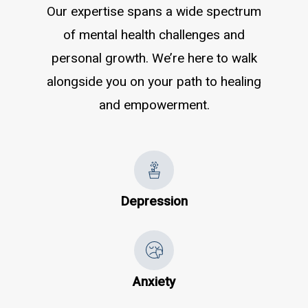
Our expertise spans a wide spectrum
of mental health challenges and
personal growth. We’re here to walk
alongside you on your path to healing
and empowerment.
Depression
Anxiety