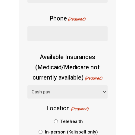
Phone
(Required)
Available Insurances
(Medicaid/Medicare not
currently available)
(Required)
Location
(Required)
Telehealth
In-person (Kalispell only)