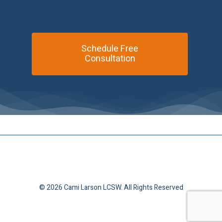
Schedule Free
Consultation
© 2026 Cami Larson LCSW. All Rights Reserved