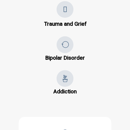
Trauma and Grief
Bipolar Disorder
Addiction