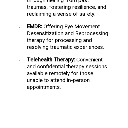
through healing from past
traumas, fostering resilience, and
reclaiming a sense of safety.
EMDR:
Offering Eye Movement
Desensitization and Reprocessing
therapy for processing and
resolving traumatic experiences.
Telehealth Therapy:
Convenient
and confidential therapy sessions
available remotely for those
unable to attend in-person
appointments.
Schedule a Consultation