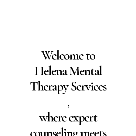
Residents
Schedule Free
Consultation
Welcome to
Helena Mental
Therapy Services
,
where expert
counseling meets