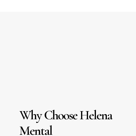
Why Choose Helena
Mental