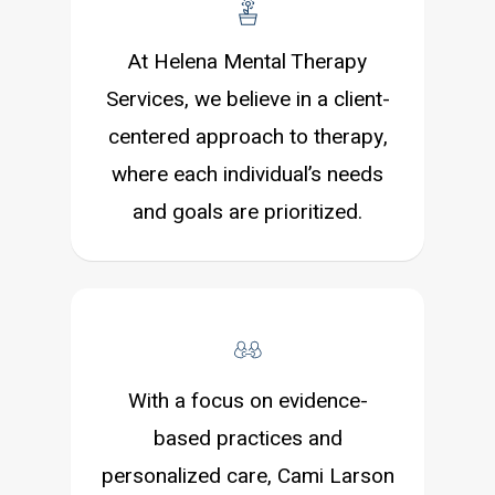
At Helena Mental Therapy
Services, we believe in a client-
centered approach to therapy,
where each individual’s needs
and goals are prioritized.
With a focus on evidence-
based practices and
personalized care, Cami Larson