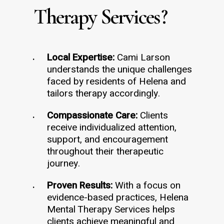
Therapy Services
?
Local Expertise:
Cami Larson
understands the unique challenges
faced by residents of Helena and
tailors therapy accordingly.
Compassionate Care:
Clients
receive individualized attention,
support, and encouragement
throughout their therapeutic
journey.
Proven Results:
With a focus on
evidence-based practices, Helena
Mental Therapy Services helps
clients achieve meaningful and