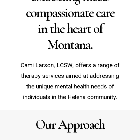
compassionate care
in the heart of
Montana.
Cami Larson, LCSW, offers a range of
therapy services aimed at addressing
the unique mental health needs of
individuals in the Helena community.
Our Approach