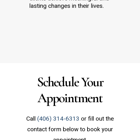
lasting changes in their lives.
Schedule a Consultation
Schedule Your
Appointment
Call
(406) 314-6313
or fill out the
contact form below to book your