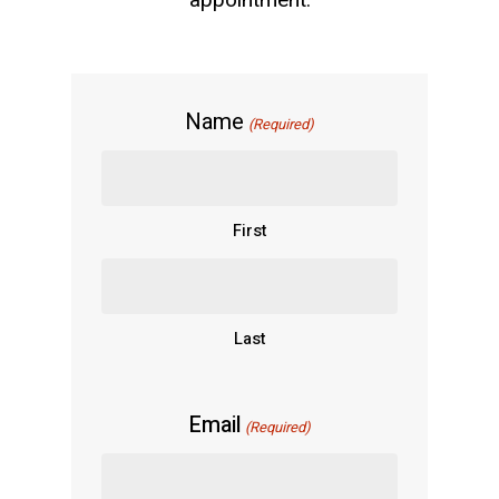
appointment.
Name
(Required)
First
Last
Email
(Required)