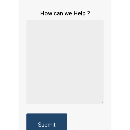
How can we Help ?