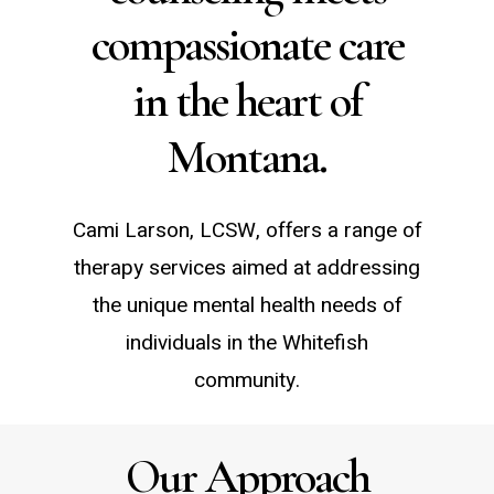
compassionate care
in the heart of
Montana.
Cami Larson, LCSW, offers a range of
therapy services aimed at addressing
the unique mental health needs of
individuals in the Whitefish
community.
Our Approach