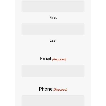
First
Last
Email
(Required)
Phone
(Required)