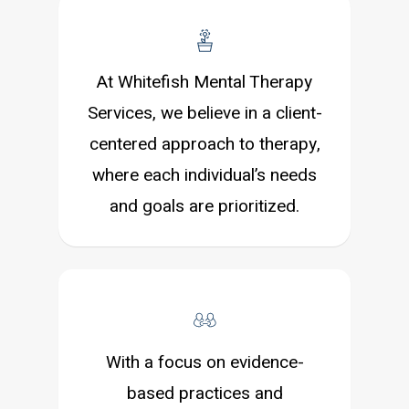
At Whitefish Mental Therapy
Services, we believe in a client-
centered approach to therapy,
where each individual’s needs
and goals are prioritized.
With a focus on evidence-
based practices and