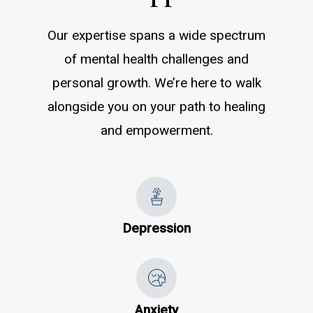
Our expertise spans a wide spectrum
of mental health challenges and
personal growth. We’re here to walk
alongside you on your path to healing
and empowerment.
Depression
Anxiety