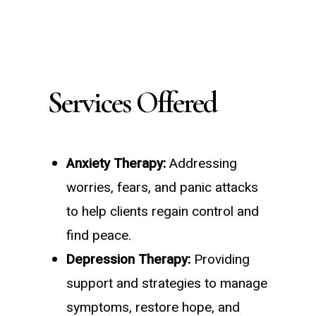
Services Offered
Anxiety Therapy:
Addressing
worries, fears, and panic attacks
to help clients regain control and
find peace.
Depression Therapy:
Providing
support and strategies to manage
symptoms, restore hope, and