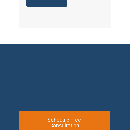
Schedule Free
Consultation