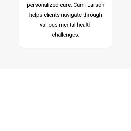
personalized care, Cami Larson
helps clients navigate through
various mental health
challenges.