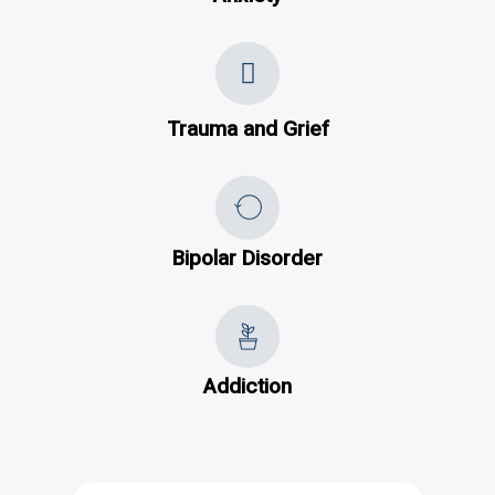
Trauma and Grief
Bipolar Disorder
Addiction