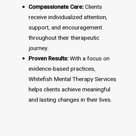
Compassionate Care:
Clients
receive individualized attention,
support, and encouragement
throughout their therapeutic
journey.
Proven Results:
With a focus on
evidence-based practices,
Whitefish Mental Therapy Services
helps clients achieve meaningful
and lasting changes in their lives.