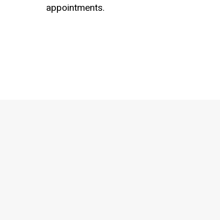
appointments.
Schedule a Consultation