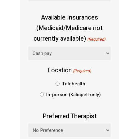
Available Insurances
(Medicaid/Medicare not
currently available)
(Required)
Location
(Required)
Telehealth
In-person (Kalispell only)
Preferred Therapist