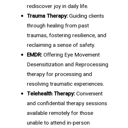
rediscover joy in daily life.
Trauma Therapy:
Guiding clients
through healing from past
traumas, fostering resilience, and
reclaiming a sense of safety.
EMDR:
Offering Eye Movement
Desensitization and Reprocessing
therapy for processing and
resolving traumatic experiences.
Telehealth Therapy:
Convenient
and confidential therapy sessions
available remotely for those
unable to attend in-person