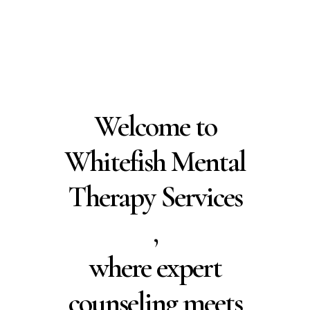
Residents
Schedule Free
Consultation
Welcome to
Whitefish Mental
Therapy Services
,
where expert
counseling meets