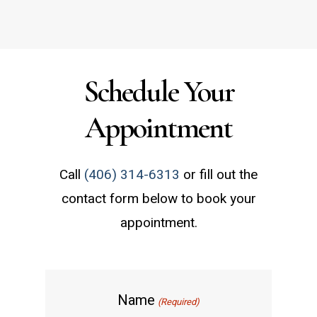
Schedule a Consultation
Schedule Your
Appointment
Call
(406) 314-6313
or fill out the
contact form below to book your
appointment.
Name
(Required)