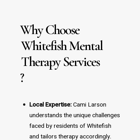
Why Choose
Whitefish Mental
Therapy Services
?
Local Expertise:
Cami Larson
understands the unique challenges
faced by residents of Whitefish
and tailors therapy accordingly.