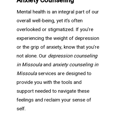
Anxiety Counseling
Mental health is an integral part of our
overall well-being, yet it’s often
overlooked or stigmatized. If you’re
experiencing the weight of depression
or the grip of anxiety, know that you’re
not alone. Our
depression counseling
in Missoula
and
anxiety counseling in
Missoula
services are designed to
provide you with the tools and
support needed to navigate these
feelings and reclaim your sense of
self.