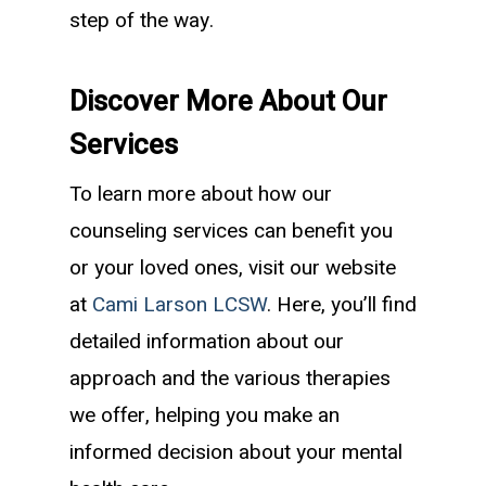
step of the way.
Discover More About Our
Services
To learn more about how our
counseling services can benefit you
or your loved ones, visit our website
at
Cami Larson LCSW
. Here, you’ll find
detailed information about our
approach and the various therapies
we offer, helping you make an
informed decision about your mental