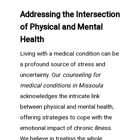
Addressing the Intersection
of Physical and Mental
Health
Living with a medical condition can be
a profound source of stress and
uncertainty. Our
counseling for
medical conditions in Missoula
acknowledges the intricate link
between physical and mental health,
offering strategies to cope with the
emotional impact of chronic illness.
We believe in treating the whole