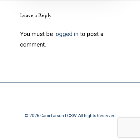
Leave a Reply
You must be
logged in
to post a
comment.
© 2026 Cami Larson LCSW. All Rights Reserved