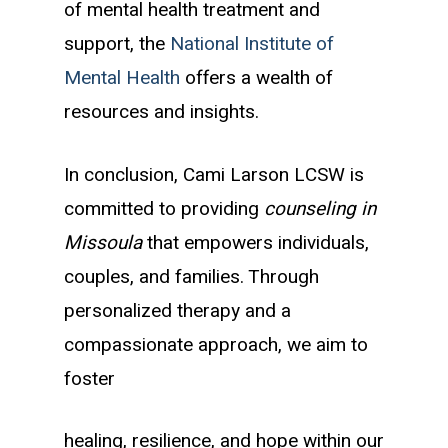
of mental health treatment and
support, the
National Institute of
Mental Health
offers a wealth of
resources and insights.
In conclusion, Cami Larson LCSW is
committed to providing
counseling in
Missoula
that empowers individuals,
couples, and families. Through
personalized therapy and a
compassionate approach, we aim to
foster
healing, resilience, and hope within our