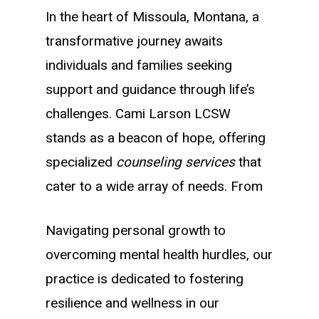
In the heart of Missoula, Montana, a
transformative journey awaits
individuals and families seeking
support and guidance through life’s
challenges. Cami Larson LCSW
stands as a beacon of hope, offering
specialized
counseling services
that
cater to a wide array of needs. From
Navigating personal growth to
overcoming mental health hurdles, our
practice is dedicated to fostering
resilience and wellness in our