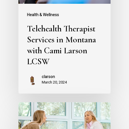
Health & Wellness
Telehealth Therapist
Services in Montana
with Cami Larson
LCSW
clarson
March 20, 2024