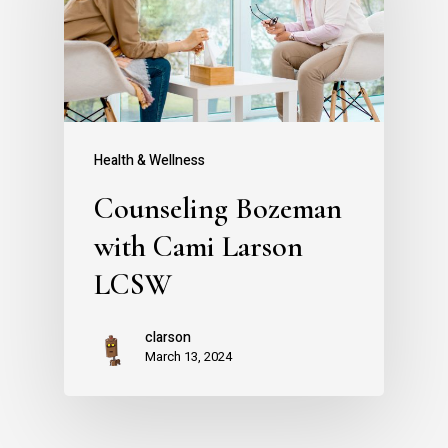
Health & Wellness
Counseling Bozeman
with Cami Larson
LCSW
clarson
March 13, 2024