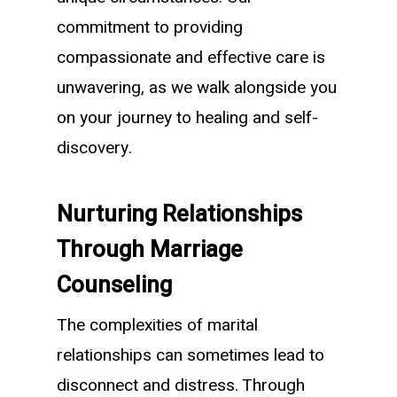
commitment to providing
compassionate and effective care is
unwavering, as we walk alongside you
on your journey to healing and self-
discovery.
Nurturing Relationships
Through Marriage
Counseling
The complexities of marital
relationships can sometimes lead to
disconnect and distress. Through