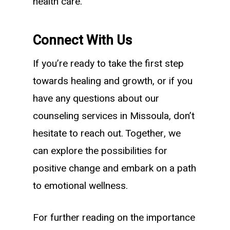
health care.
Connect With Us
If you’re ready to take the first step
towards healing and growth, or if you
have any questions about our
counseling services in Missoula, don’t
hesitate to reach out. Together, we
can explore the possibilities for
positive change and embark on a path
to emotional wellness.
For further reading on the importance