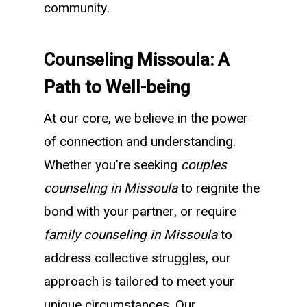
community.
Counseling Missoula: A
Path to Well-being
At our core, we believe in the power
of connection and understanding.
Whether you’re seeking
couples
counseling in Missoula
to reignite the
bond with your partner, or require
family counseling in Missoula
to
address collective struggles, our
approach is tailored to meet your
unique circumstances. Our