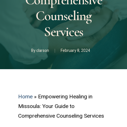
Comprehensive
Counseling
Services
By
clarson
February 8, 2024
Home
»
Empowering Healing in
Missoula: Your Guide to
Comprehensive Counseling Services