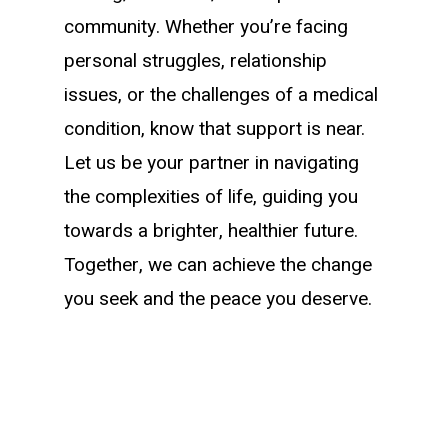
community. Whether you’re facing
personal struggles, relationship
issues, or the challenges of a medical
condition, know that support is near.
Let us be your partner in navigating
the complexities of life, guiding you
towards a brighter, healthier future.
Together, we can achieve the change
you seek and the peace you deserve.