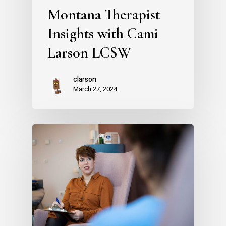
Montana Therapist
Insights with Cami
Larson LCSW
clarson
March 27, 2024