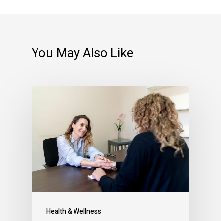
You May Also Like
Health & Wellness