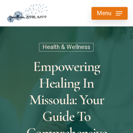
Skip
Menu
to
main
content
Health & Wellness
Empowering
Healing In
Missoula: Your
Guide To