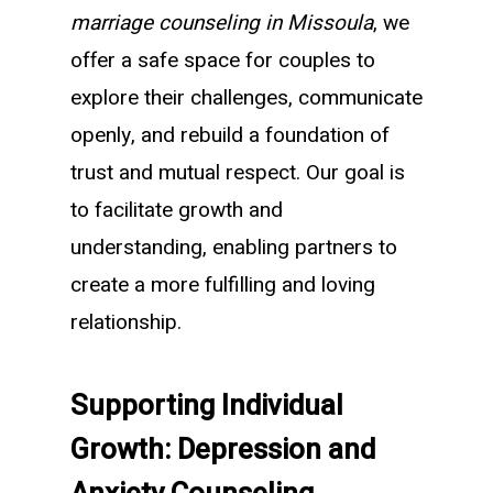
marriage counseling in Missoula
, we
offer a safe space for couples to
explore their challenges, communicate
openly, and rebuild a foundation of
trust and mutual respect. Our goal is
to facilitate growth and
understanding, enabling partners to
create a more fulfilling and loving
relationship.
Supporting Individual
Growth: Depression and