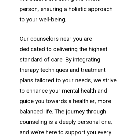
person, ensuring a holistic approach
to your well-being.
Our counselors near you are
dedicated to delivering the highest
standard of care. By integrating
therapy techniques and treatment
plans tailored to your needs, we strive
to enhance your mental health and
guide you towards a healthier, more
balanced life. The journey through
counseling is a deeply personal one,
and we’re here to support you every