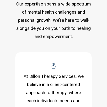
Our expertise spans a wide spectrum
of mental health challenges and
personal growth. We’re here to walk
alongside you on your path to healing
and empowerment.
At Dillon Therapy Services, we
believe in a client-centered
approach to therapy, where
each individual’s needs and