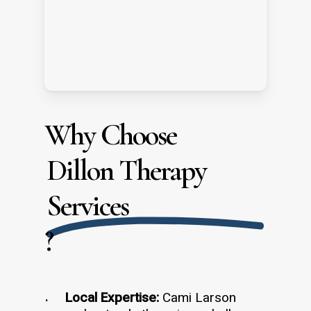
Why Choose
Dillon Therapy
Services
?
Local Expertise:
Cami Larson