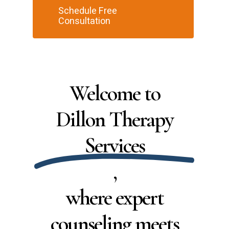
Schedule Free
Consultation
Welcome to
Dillon Therapy
Services
,
where expert
counseling meets