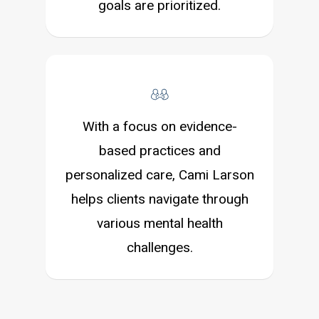
goals are prioritized.
With a focus on evidence-
based practices and
personalized care, Cami Larson
helps clients navigate through
various mental health
challenges.