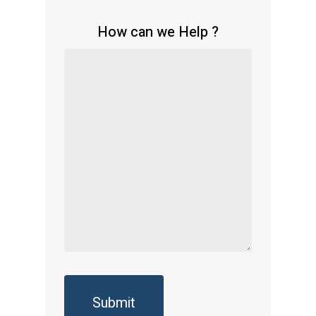
How can we Help ?