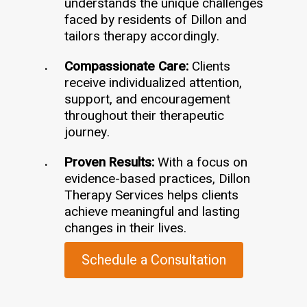
understands the unique challenges
faced by residents of Dillon and
tailors therapy accordingly.
Compassionate Care:
Clients
receive individualized attention,
support, and encouragement
throughout their therapeutic
journey.
Proven Results:
With a focus on
evidence-based practices, Dillon
Therapy Services helps clients
achieve meaningful and lasting
changes in their lives.
Schedule a Consultation