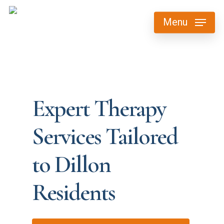
Skip
Menu
to
main
content
Expert Therapy
Services Tailored
to Dillon
Residents