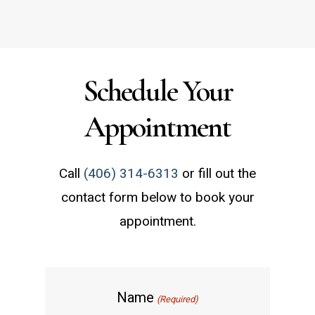
Schedule Your
Appointment
Call
(406) 314-6313
or fill out the
contact form below to book your
appointment.
Name
(Required)