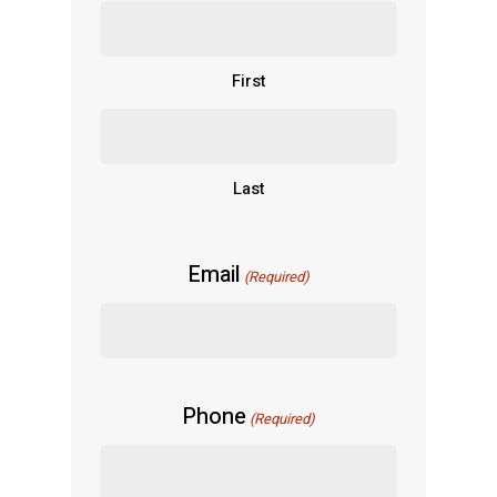
First
Last
Email
(Required)
Phone
(Required)