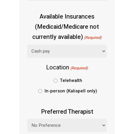
Available Insurances
(Medicaid/Medicare not
currently available)
(Required)
Location
(Required)
Telehealth
In-person (Kalispell only)
Preferred Therapist