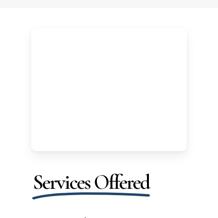
Services Offered