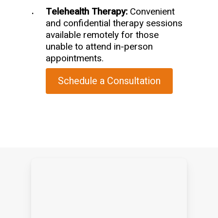
Telehealth Therapy:
Convenient
and confidential therapy sessions
available remotely for those
unable to attend in-person
appointments.
Schedule a Consultation