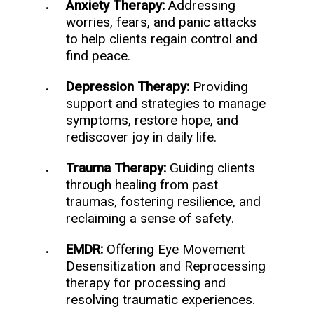
Anxiety Therapy:
Addressing
worries, fears, and panic attacks
to help clients regain control and
find peace.
Depression Therapy:
Providing
support and strategies to manage
symptoms, restore hope, and
rediscover joy in daily life.
Trauma Therapy:
Guiding clients
through healing from past
traumas, fostering resilience, and
reclaiming a sense of safety.
EMDR:
Offering Eye Movement
Desensitization and Reprocessing
therapy for processing and
resolving traumatic experiences.