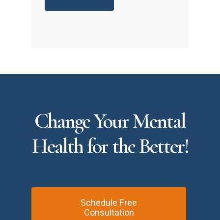
Change
Your
Mental
Health
for
the
Better!
Schedule Free
Consultation