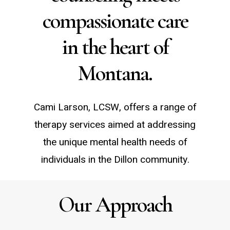
compassionate care
in the heart of
Montana.
Cami Larson, LCSW, offers a range of
therapy services aimed at addressing
the unique mental health needs of
individuals in the Dillon community.
Our Approach