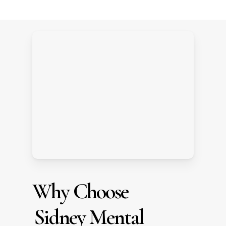
Why Choose
Sidney Mental