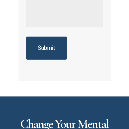
Change
Your
Mental