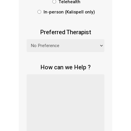
Telehealth
In-person (Kalispell only)
Preferred Therapist
How can we Help ?