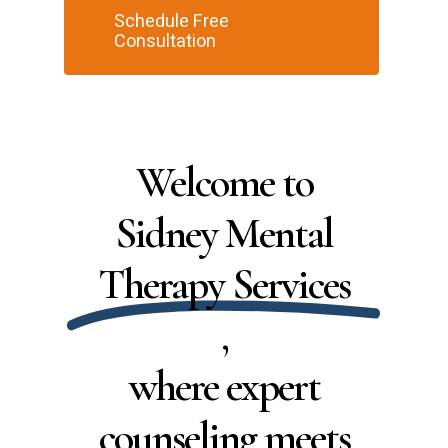
Schedule Free
Consultation
Welcome to
Sidney Mental
Therapy Services
,
where expert
counseling meets