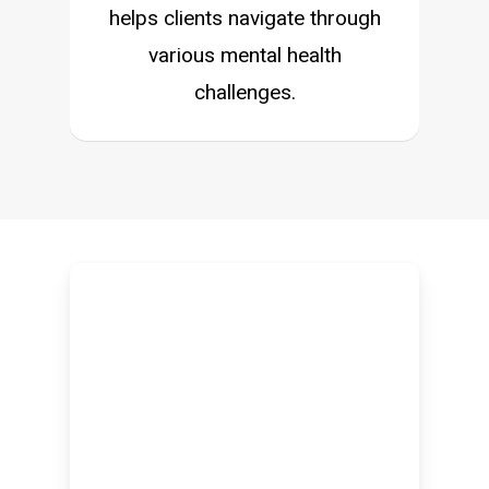
helps clients navigate through
various mental health
challenges.