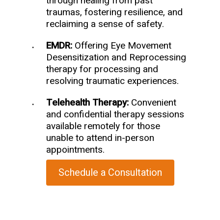
through healing from past
traumas, fostering resilience, and
reclaiming a sense of safety.
EMDR:
Offering Eye Movement
Desensitization and Reprocessing
therapy for processing and
resolving traumatic experiences.
Telehealth Therapy:
Convenient
and confidential therapy sessions
available remotely for those
unable to attend in-person
appointments.
Schedule a Consultation