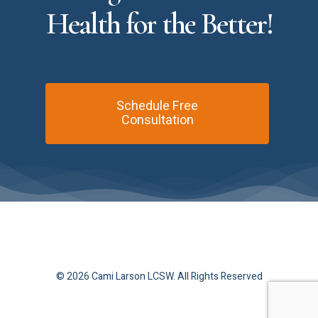
Health
for
the
Better!
Schedule Free
Consultation
© 2026 Cami Larson LCSW. All Rights Reserved