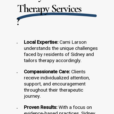
Therapy Services
?
Local Expertise:
Cami Larson
understands the unique challenges
faced by residents of Sidney and
tailors therapy accordingly.
Compassionate Care:
Clients
receive individualized attention,
support, and encouragement
throughout their therapeutic
journey.
Proven Results:
With a focus on
evidence-based practices, Sidney