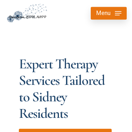
Skip
Menu
to
main
content
Expert Therapy
Services Tailored
to Sidney
Residents