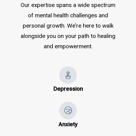
Our expertise spans a wide spectrum
of mental health challenges and
personal growth. We’re here to walk
alongside you on your path to healing
and empowerment.
Depression
Anxiety