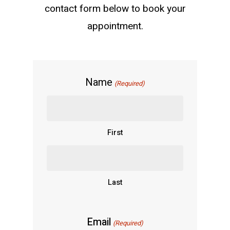
contact form below to book your
appointment.
Name
(Required)
First
Last
Email
(Required)