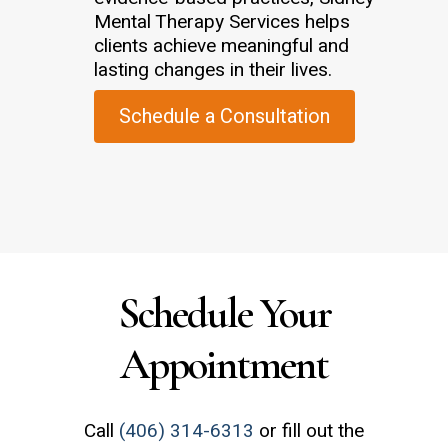
Mental Therapy Services helps
clients achieve meaningful and
lasting changes in their lives.
Schedule a Consultation
Schedule Your
Appointment
Call
(406) 314-6313
or fill out the