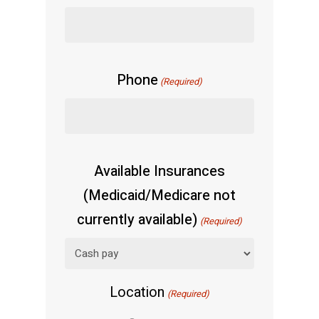
Phone
(Required)
Available Insurances
(Medicaid/Medicare not
currently available)
(Required)
Location
(Required)