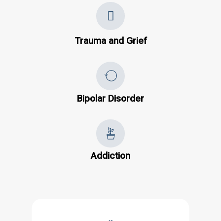
Trauma and Grief
Bipolar Disorder
Addiction