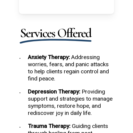
Services Offered
Anxiety Therapy:
Addressing
worries, fears, and panic attacks
to help clients regain control and
find peace.
Depression Therapy:
Providing
support and strategies to manage
symptoms, restore hope, and
rediscover joy in daily life.
Trauma Therapy:
Guiding clients