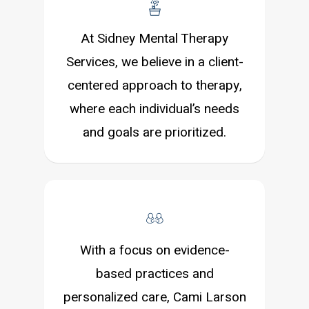
At Sidney Mental Therapy
Services, we believe in a client-
centered approach to therapy,
where each individual’s needs
and goals are prioritized.
With a focus on evidence-
based practices and
personalized care, Cami Larson