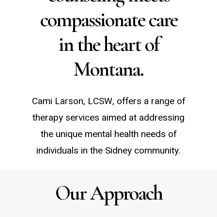
compassionate care
in the heart of
Montana.
Cami Larson, LCSW, offers a range of
therapy services aimed at addressing
the unique mental health needs of
individuals in the Sidney community.
Our Approach