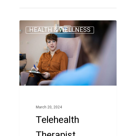
0
HEALTH & WELLNESS
March 20, 2024
Telehealth
Therapist