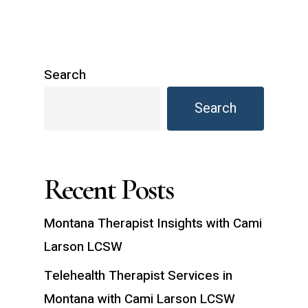
Search
Search
Recent Posts
Montana Therapist Insights with Cami
Larson LCSW
Telehealth Therapist Services in
Montana with Cami Larson LCSW