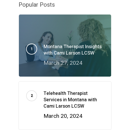
Popular Posts
Montana Therapist Insights
with Cami Larson LCSW
March 27, 2024
Telehealth Therapist
Services in Montana with
Cami Larson LCSW
March 20, 2024