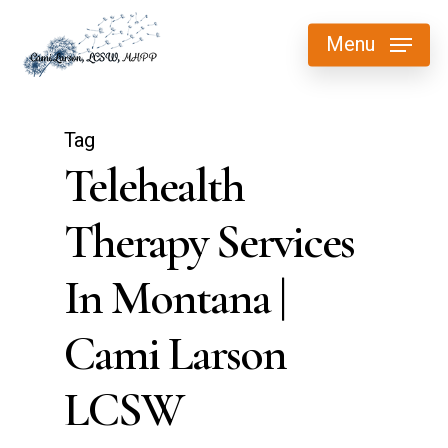
Skip
Menu
to
main
content
Tag
Telehealth
Therapy Services
In Montana |
Cami Larson
LCSW