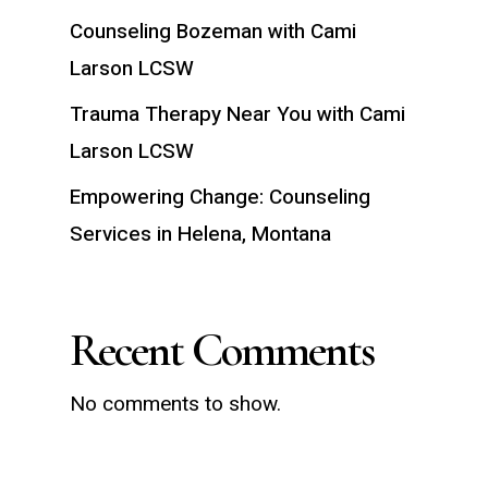
Counseling Bozeman with Cami
Larson LCSW
Trauma Therapy Near You with Cami
Larson LCSW
Empowering Change: Counseling
Services in Helena, Montana
Recent Comments
No comments to show.