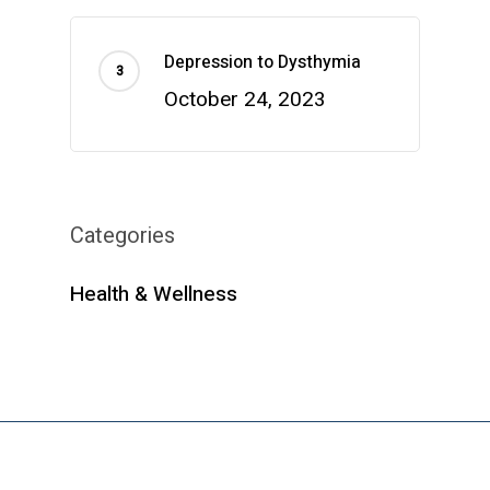
Depression to Dysthymia
October 24, 2023
Categories
Health & Wellness