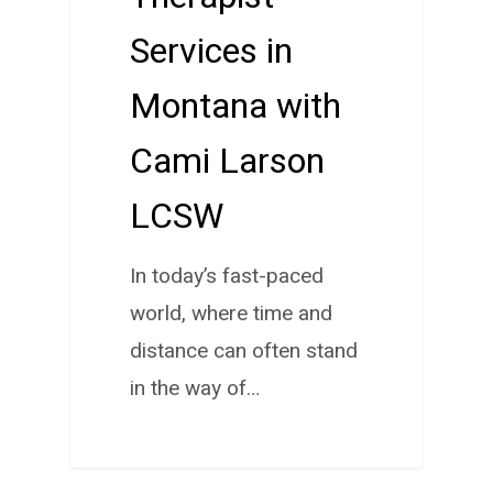
Services in
Montana with
Cami Larson
LCSW
In today’s fast-paced
world, where time and
distance can often stand
in the way of…