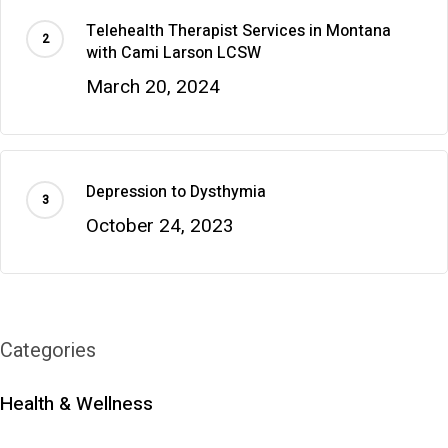
Telehealth Therapist Services in Montana
with Cami Larson LCSW
March 20, 2024
Depression to Dysthymia
October 24, 2023
Categories
Health & Wellness