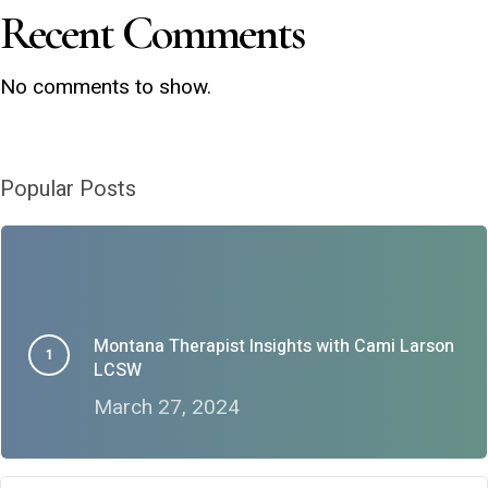
Recent Comments
No comments to show.
Popular Posts
Montana Therapist Insights with Cami Larson
LCSW
March 27, 2024