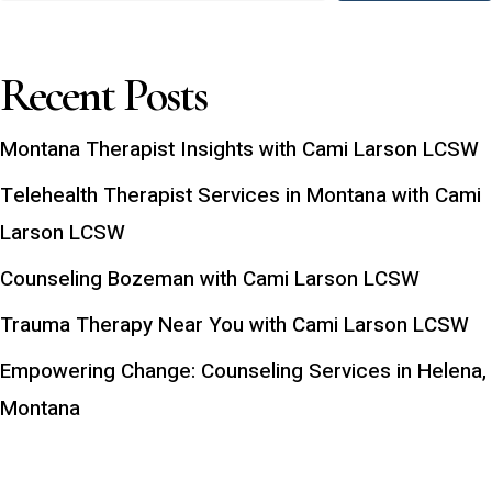
Recent Posts
Montana Therapist Insights with Cami Larson LCSW
Telehealth Therapist Services in Montana with Cami
Larson LCSW
Counseling Bozeman with Cami Larson LCSW
Trauma Therapy Near You with Cami Larson LCSW
Empowering Change: Counseling Services in Helena,
Montana